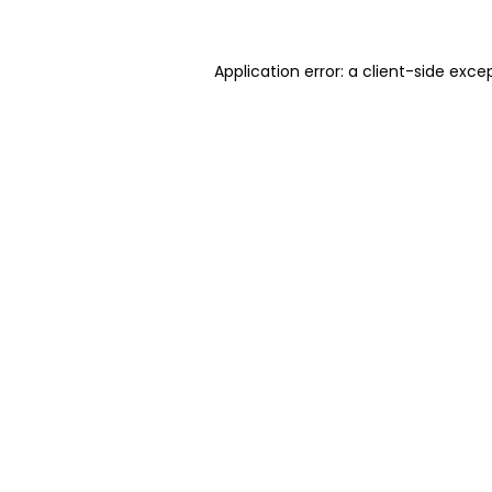
Application error: a client-side exc