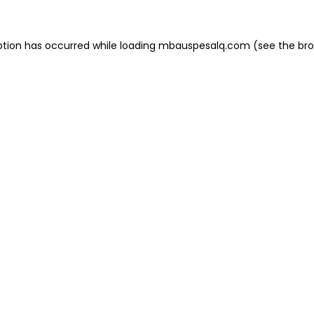
eption has occurred
while loading
mbauspesalq.com
(see the br