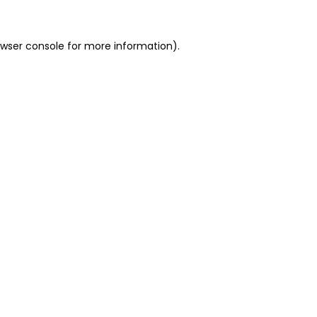
owser console for more information)
.