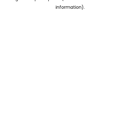
information)
.