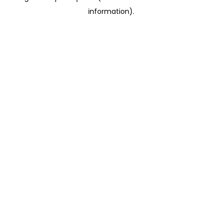
information)
.