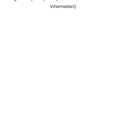
information)
.