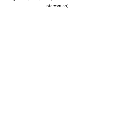
information)
.