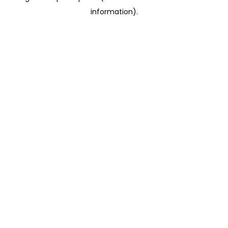
information)
.