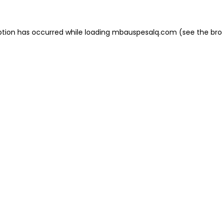
eption has occurred
while loading
mbauspesalq.com
(see the br