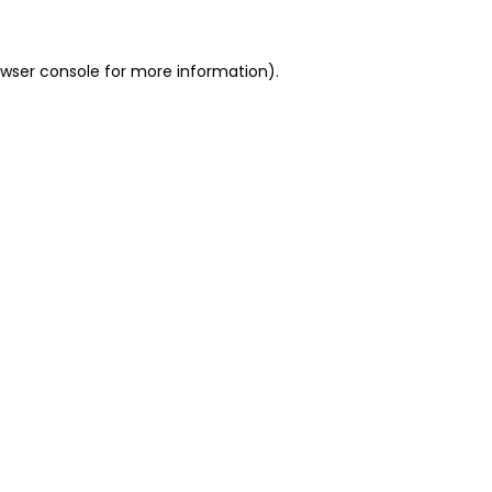
owser console for more information)
.