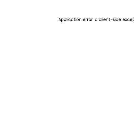
Application error: a client-side exc