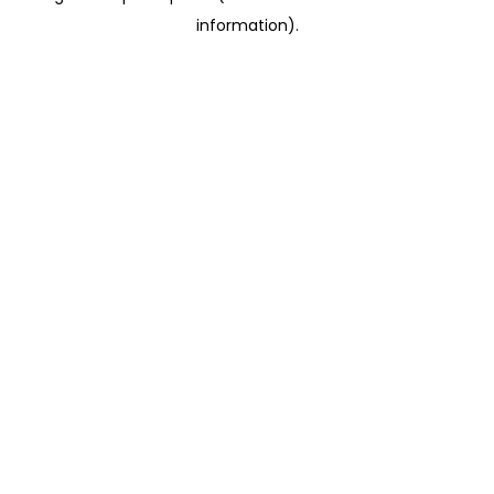
information)
.