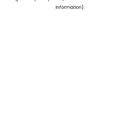
information)
.