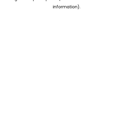
information)
.