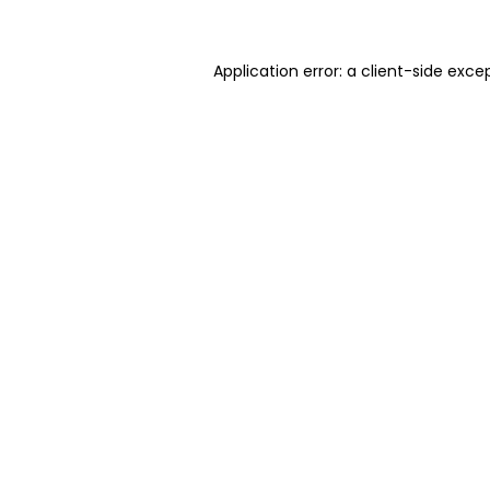
Application error: a client-side exc