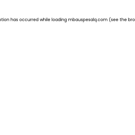
eption has occurred
while loading
mbauspesalq.com
(see the br