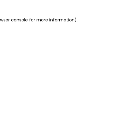
owser console for more information)
.