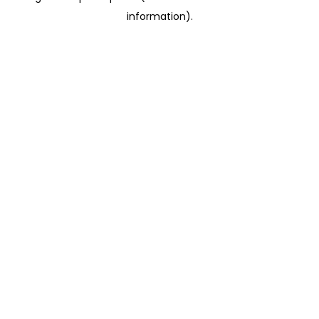
information)
.