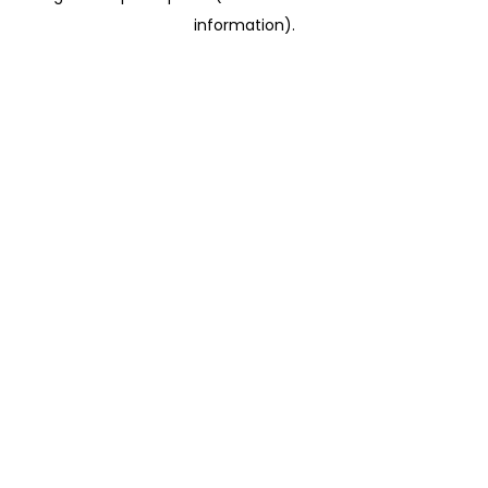
information)
.