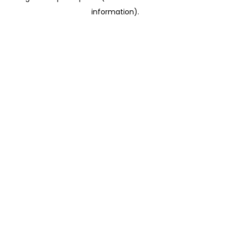
information)
.