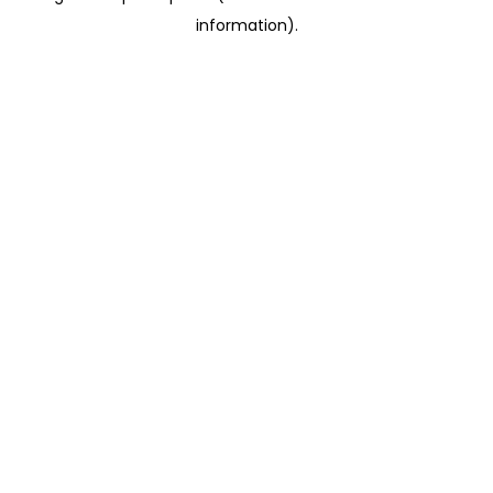
information)
.