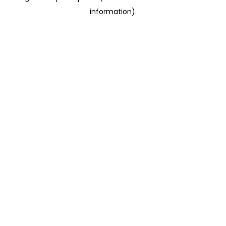
information)
.