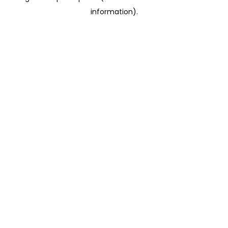
information)
.