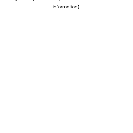
information)
.