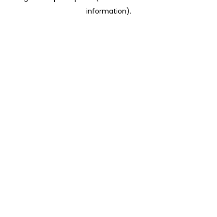
information)
.