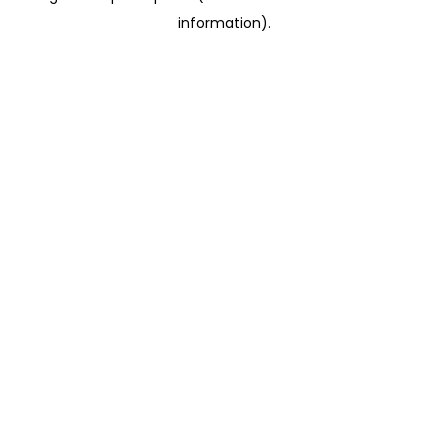
information)
.