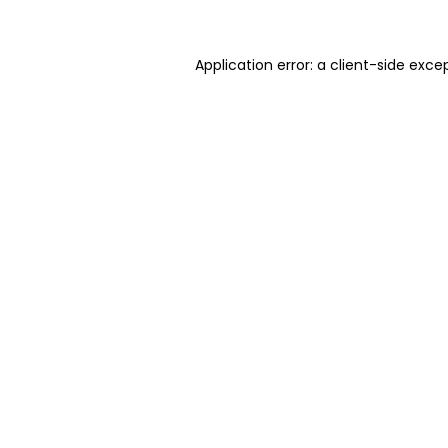
Application error: a client-side exc