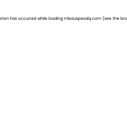
eption has occurred
while loading
mbauspesalq.com
(see the br