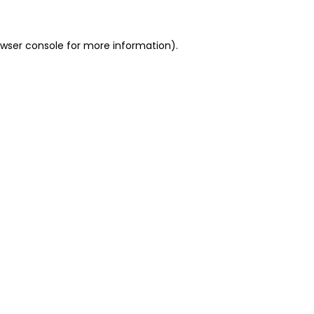
owser console for more information)
.