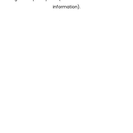
information)
.