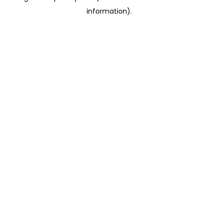
information)
.