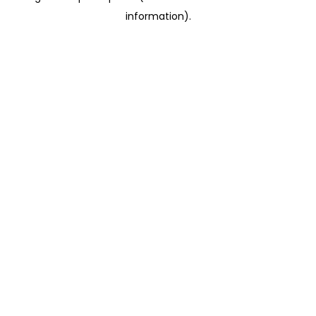
information)
.