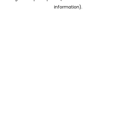
information)
.