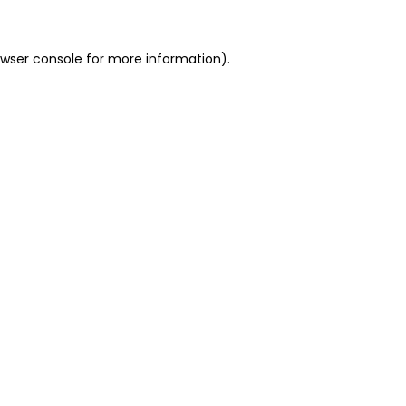
owser console for more information)
.