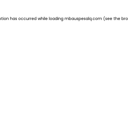
eption has occurred
while loading
mbauspesalq.com
(see the br