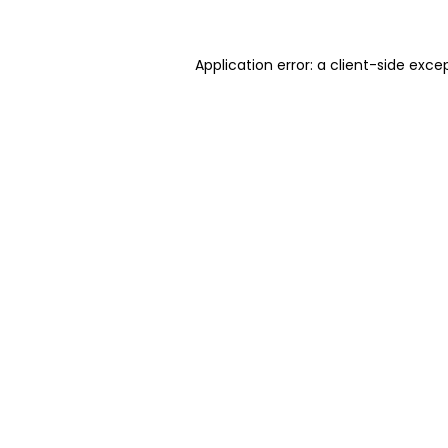
Application error: a client-side exc