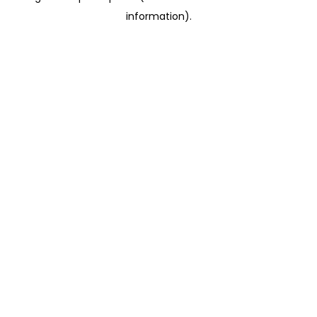
information)
.