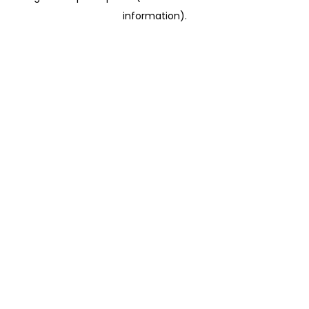
information)
.