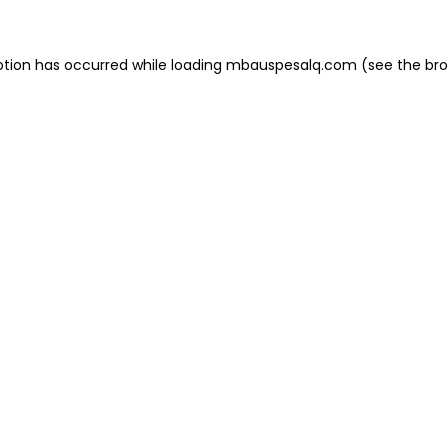
eption has occurred
while loading
mbauspesalq.com
(see the br