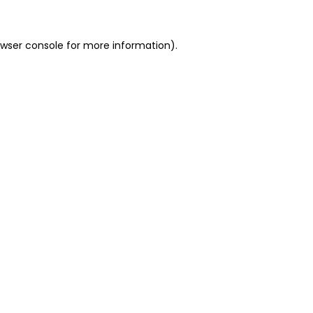
owser console for more information)
.