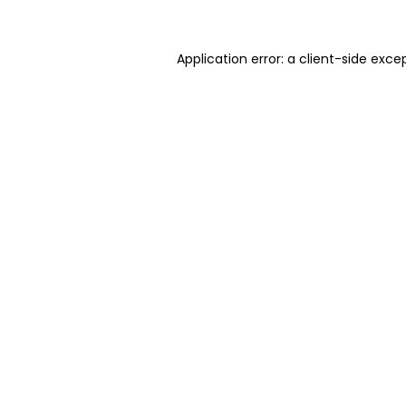
Application error: a client-side exc