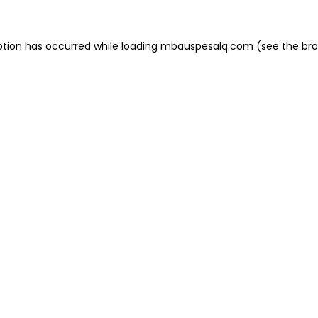
eption has occurred
while loading
mbauspesalq.com
(see the br