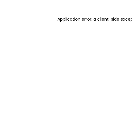
Application error: a client-side exc