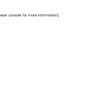
owser console for more information)
.