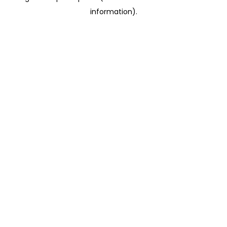
information)
.