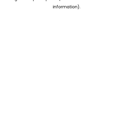
information)
.