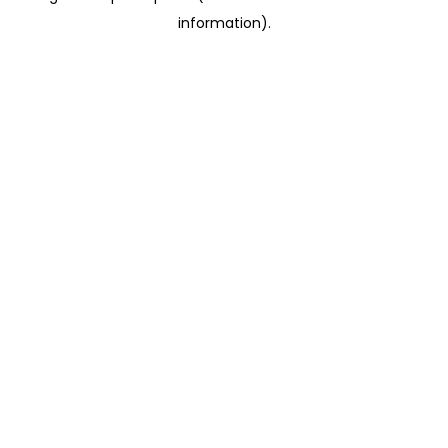
information)
.