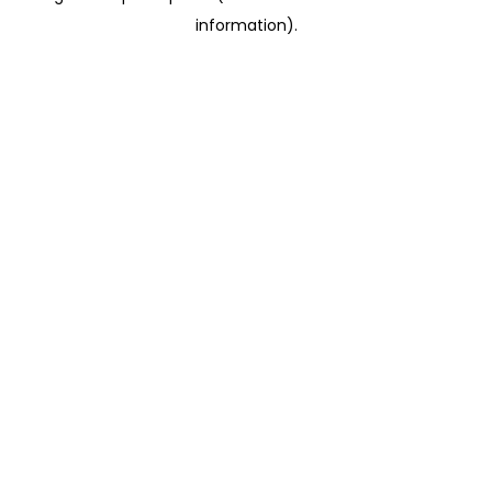
information)
.