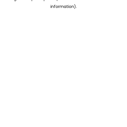
information)
.