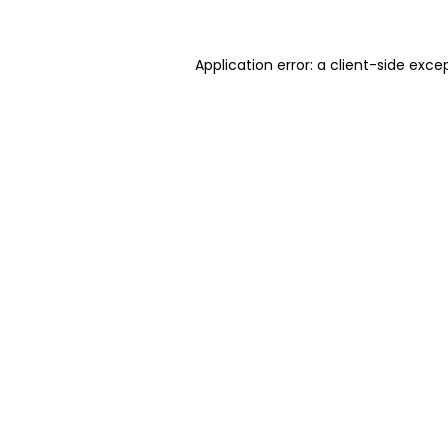
Application error: a client-side exc