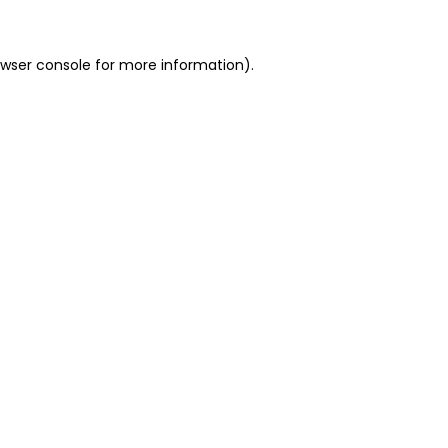
owser console for more information)
.