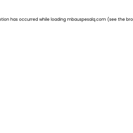
eption has occurred
while loading
mbauspesalq.com
(see the br