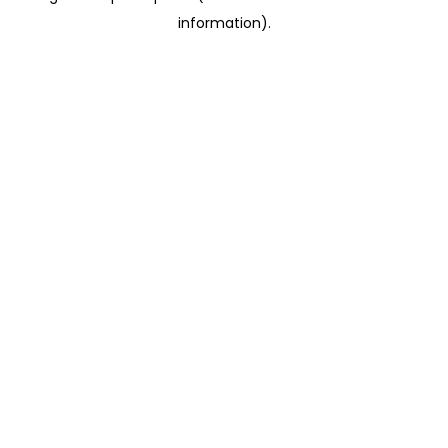
information)
.