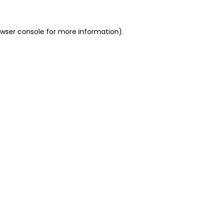
owser console for more information)
.