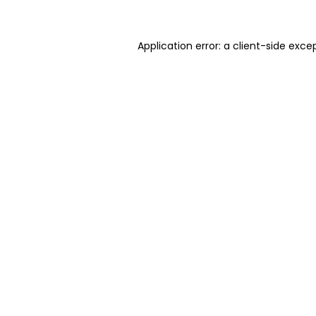
Application error: a client-side exc