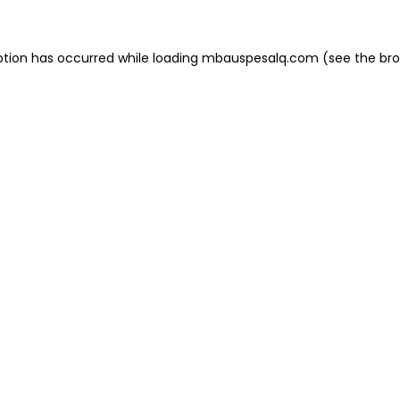
eption has occurred
while loading
mbauspesalq.com
(see the br