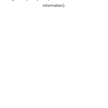
information)
.