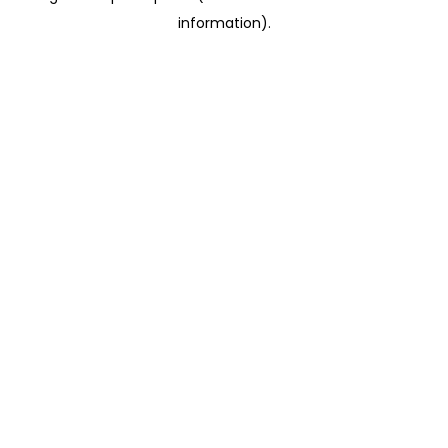
information)
.