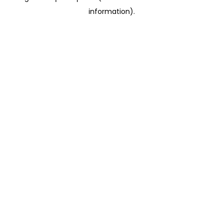
information)
.