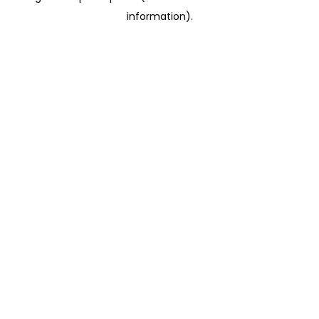
information)
.