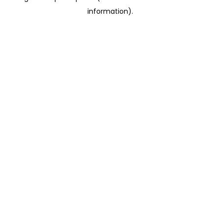
information)
.