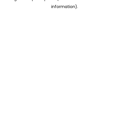
information)
.