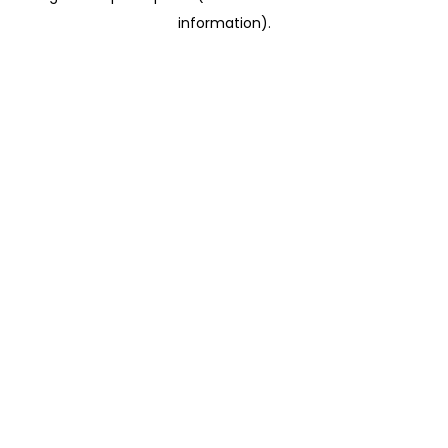
information)
.