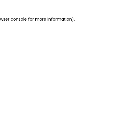
owser console for more information)
.