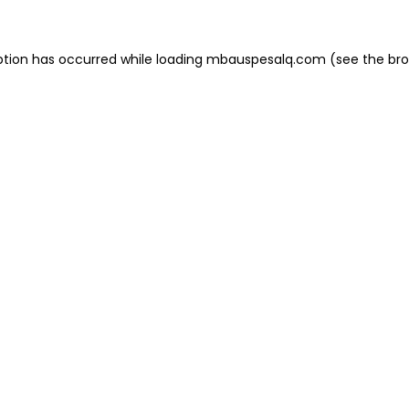
eption has occurred
while loading
mbauspesalq.com
(see the br