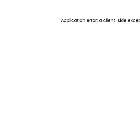
Application error: a client-side exc