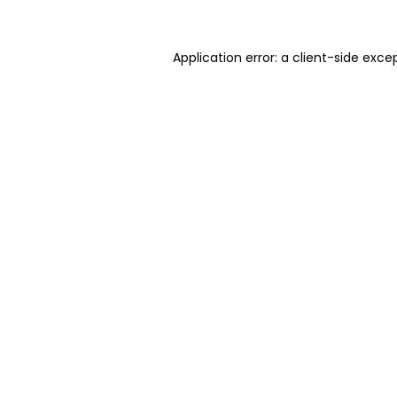
Application error: a client-side exc