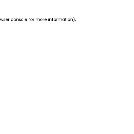
owser console for more information)
.