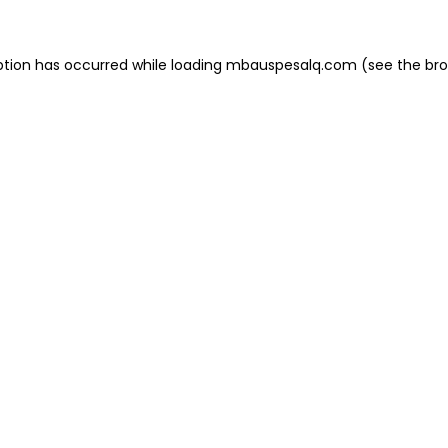
eption has occurred
while loading
mbauspesalq.com
(see the br