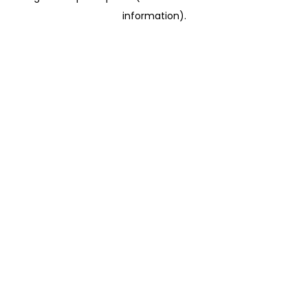
information)
.