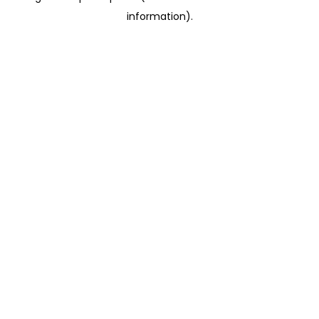
information)
.