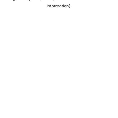
information)
.